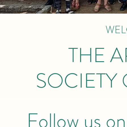
WEL
THE 
SOCIETY 
Follow us on