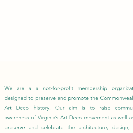
We are a a not-for-profit membership organizat
designed to preserve and promote the Commonwealt
Art Deco history. Our aim is to raise commun
awareness of Virginia’s Art Deco movement as well a
preserve and celebrate the architecture, design, 