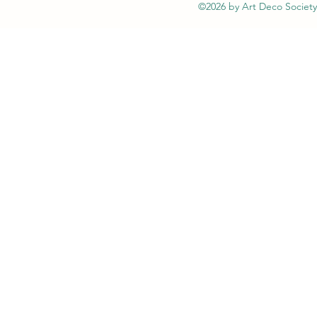
©2026 by Art Deco Society 