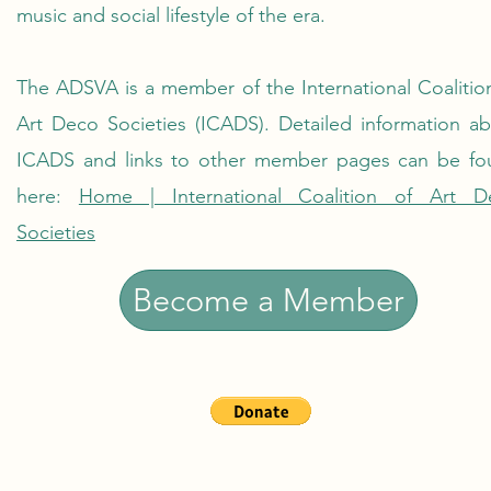
music and social lifestyle of the era.
The ADSVA is a member of the International Coalitio
Art Deco Societies (ICADS). Detailed information a
ICADS and links to other member pages can be fo
here:
Home | International Coalition of Art D
Societies
Become a Member