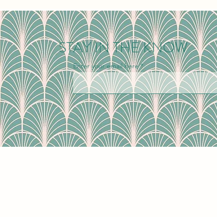
STAY IN THE KNOW
Enter your email here