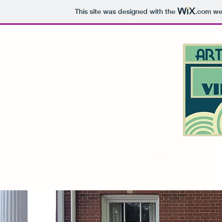
This site was designed with the
.com
web
Home
About
M