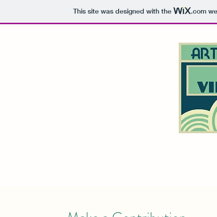
This site was designed with the
.com
web
Home
About
M