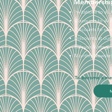
Membership
Invitations to al
Discounts to all
Discounts to sel
Discounts at our
Halcyon Vintage
Monthly Newslet
To become a mem