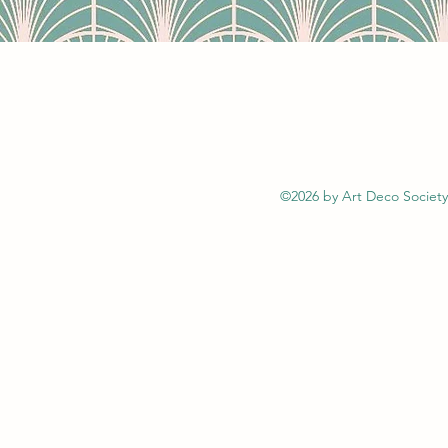
©2026 by Art Deco Society 